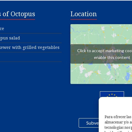
s of Octopus
Location
ce
pus salad
ewer with grilled vegetables
Click to accept marketing coo
enable this content
Para ofrecer las
Subvención FEMPA 2
almacenar y/o ac
tecnologías nos