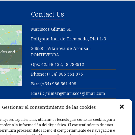
Contact Us
Mariscos Gilmar SL
Poligono Ind. de Tremoedo, Plat 1-3
36628 - Vilanova de Arousa -
kies and
PONTEVEDRA
Gps:
42.546132, -8.783612
Phone: (+34) 986 561 075
Fax: (+34) 986 561 498
Email: gilmar@mariscosgilmar.com
Web: https://www.mariscosgilmar.com
Gestionar el consentimiento de las cookies
 mejores experiencias, utilizamos tecnologías como las cookies para
025
ceder a la información del dispositivo. El consentimiento de estas
 permitirá procesar datos como el comportamiento de navegación o