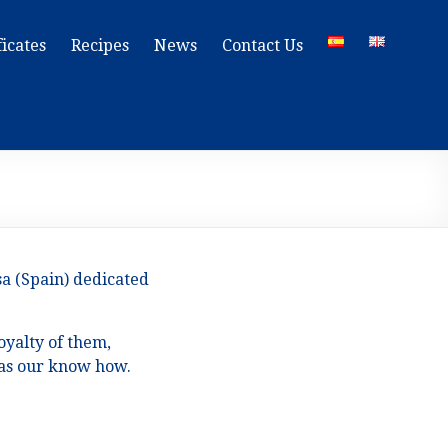
ficates
Recipes
News
Contact Us
sa (Spain) dedicated
oyalty of them,
l as our know how.