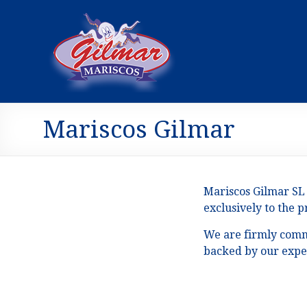
Mariscos Gilmar
Mariscos Gilmar SL 
exclusively to the 
We are firmly commi
backed by our exper