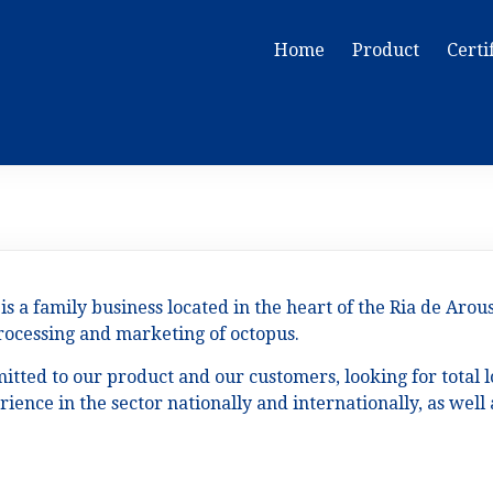
Home
Product
Certi
is a family business located in the heart of the Ria de Arou
processing and marketing of octopus.
tted to our product and our customers, looking for total l
ience in the sector nationally and internationally, as wel