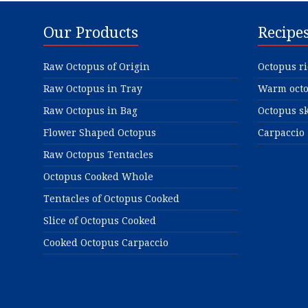
Our Products
Recipe
Raw Octopus of Origin
Octopus ri
Raw Octopus in Tray
Warm octo
Raw Octopus in Bag
Octopus sk
Flower Shaped Octopus
Carpaccio
Raw Octopus Tentacles
Octopus Cooked Whole
Tentacles of Octopus Cooked
Slice of Octopus Cooked
Cooked Octopus Carpaccio