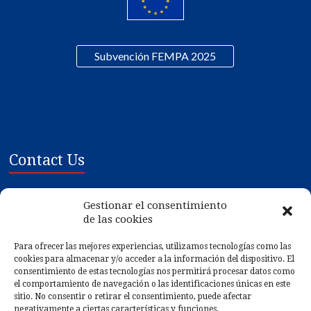
Subvención FEMPA 2025
Contact Us
Mariscos Gilmar SL
Gestionar el consentimiento
Poligono Ind. de Tremoedo, Plat 1-3
de las cookies
36628 - Vilanova de Arousa - PONTEVEDRA
Para ofrecer las mejores experiencias, utilizamos tecnologías como las
cookies para almacenar y/o acceder a la información del dispositivo. El
Gps:
42.546132, -8.783612
consentimiento de estas tecnologías nos permitirá procesar datos como
Phone: (+34) 986 561 075
el comportamiento de navegación o las identificaciones únicas en este
sitio. No consentir o retirar el consentimiento, puede afectar
Fax: (+34) 986 561 498
negativamente a ciertas características y funciones.