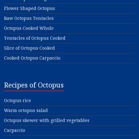
Flower Shaped Octopus
Raw Octopus Tentacles
Octopus Cooked Whole
Tentacles of Octopus Cooked
Slice of Octopus Cooked
Cooked Octopus Carpaccio
Recipes of Octopus
Octopus rice
Warm octopus salad
Octopus skewer with grilled vegetables
Carpaccio