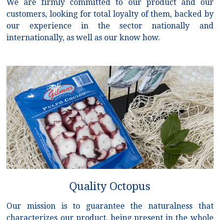
We are firmly committed to our product and our
customers, looking for total loyalty of them, backed by
our experience in the sector nationally and
internationally, as well as our know how.
Quality Octopus
Our mission is to guarantee the naturalness that
characterizes our product, being present in the whole