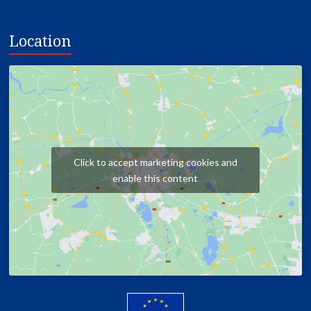
Location
Click to accept marketing cookies and
enable this content