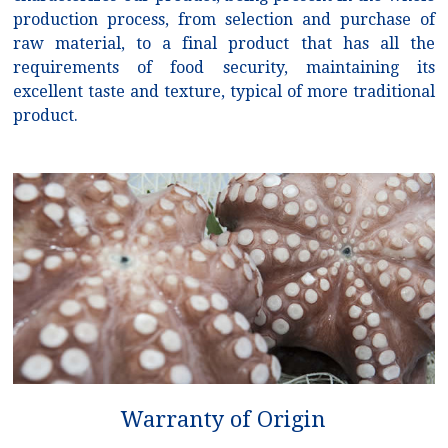
production process, from selection and purchase of
raw material, to a final product that has all the
requirements of food security, maintaining its
excellent taste and texture, typical of more traditional
product.
Warranty of Origin