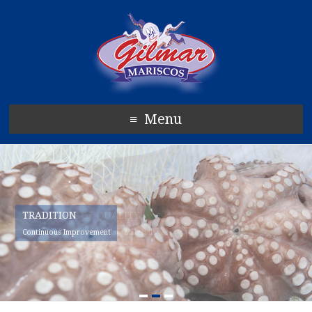
Menu
TRADITION
Continuous Improvement
1
2
3