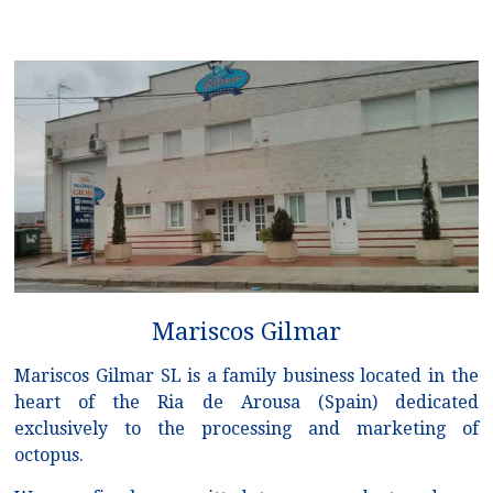
Mariscos Gilmar
Mariscos Gilmar SL is a family business located in the
heart of the Ria de Arousa (Spain) dedicated
exclusively to the processing and marketing of
octopus.