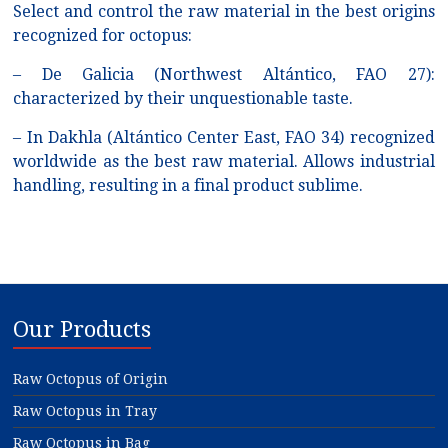
Select and control the raw material in the best origins
recognized for octopus:
– De Galicia (Northwest Altántico, FAO 27):
characterized by their unquestionable taste.
– In Dakhla (Altántico Center East, FAO 34) recognized
worldwide as the best raw material. Allows industrial
handling, resulting in a final product sublime.
Our Products
Raw Octopus of Origin
Raw Octopus in Tray
Raw Octopus in Bag