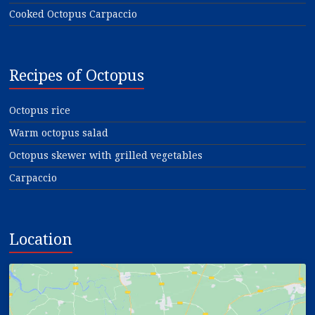
Cooked Octopus Carpaccio
Recipes of Octopus
Octopus rice
Warm octopus salad
Octopus skewer with grilled vegetables
Carpaccio
Location