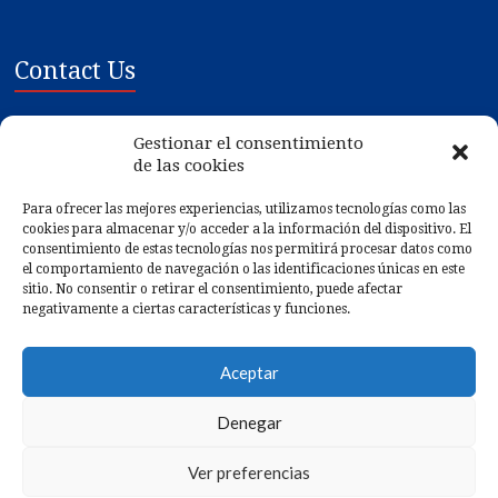
Contact Us
Mariscos Gilmar SL
Gestionar el consentimiento
Poligono Ind. de Tremoedo, Plat 1-3
de las cookies
36628 - Vilanova de Arousa - PONTEVEDRA
Para ofrecer las mejores experiencias, utilizamos tecnologías como las
cookies para almacenar y/o acceder a la información del dispositivo. El
Gps:
42.546132, -8.783612
consentimiento de estas tecnologías nos permitirá procesar datos como
Phone: (+34) 986 561 075
el comportamiento de navegación o las identificaciones únicas en este
sitio. No consentir o retirar el consentimiento, puede afectar
Fax: (+34) 986 561 498
negativamente a ciertas características y funciones.
Email: gilmar@mariscosgilmar.com
Aceptar
Web: https://www.mariscosgilmar.com
Denegar
Ver preferencias
© 2026
Mariscos Gilmar
. Web desarrollada por
MIVServices.com