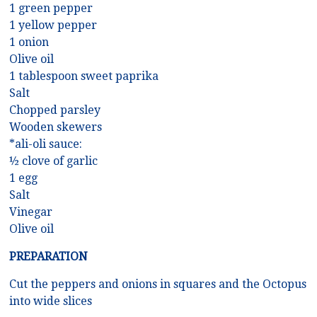
1 green pepper
1 yellow pepper
1 onion
Olive oil
1 tablespoon sweet paprika
Salt
Chopped parsley
Wooden skewers
*ali-oli sauce:
½ clove of garlic
1 egg
Salt
Vinegar
Olive oil
PREPARATION
Cut the peppers and onions in squares and the Octopus
into wide slices