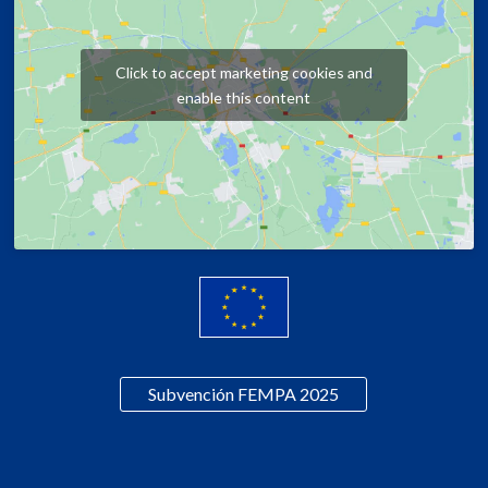
Click to accept marketing cookies and
enable this content
Subvención FEMPA 2025