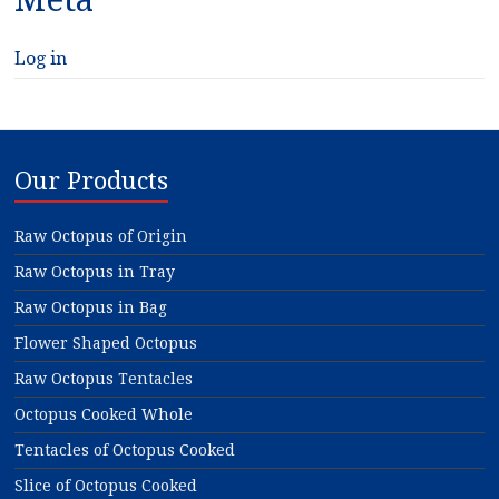
Log in
Our Products
Raw Octopus of Origin
Raw Octopus in Tray
Raw Octopus in Bag
Flower Shaped Octopus
Raw Octopus Tentacles
Octopus Cooked Whole
Tentacles of Octopus Cooked
Slice of Octopus Cooked