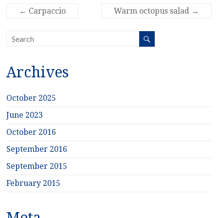
←
Carpaccio
Warm octopus salad
→
Archives
October 2025
June 2023
October 2016
September 2016
September 2015
February 2015
Meta