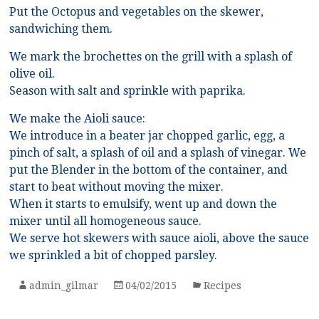
Put the Octopus and vegetables on the skewer,
sandwiching them.
We mark the brochettes on the grill with a splash of
olive oil.
Season with salt and sprinkle with paprika.
We make the Aioli sauce:
We introduce in a beater jar chopped garlic, egg, a
pinch of salt, a splash of oil and a splash of vinegar. We
put the Blender in the bottom of the container, and
start to beat without moving the mixer.
When it starts to emulsify, went up and down the
mixer until all homogeneous sauce.
We serve hot skewers with sauce aioli, above the sauce
we sprinkled a bit of chopped parsley.
admin_gilmar
04/02/2015
Recipes