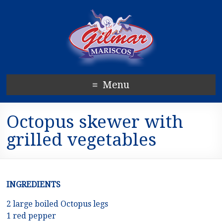
Menu
Octopus skewer with
grilled vegetables
INGREDIENTS
2 large boiled Octopus legs
1 red pepper