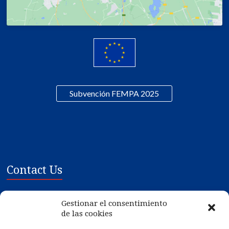
Subvención FEMPA 2025
Contact Us
Mariscos Gilmar SL
Gestionar el consentimiento
Poligono Ind. de Tremoedo, Plat 1-3
de las cookies
36628 - Vilanova de Arousa - PONTEVEDRA