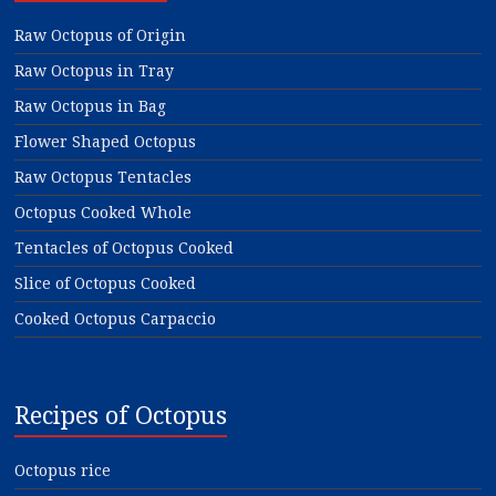
Raw Octopus of Origin
Raw Octopus in Tray
Raw Octopus in Bag
Flower Shaped Octopus
Raw Octopus Tentacles
Octopus Cooked Whole
Tentacles of Octopus Cooked
Slice of Octopus Cooked
Cooked Octopus Carpaccio
Recipes of Octopus
Octopus rice