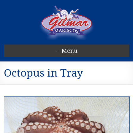
Menu
Octopus in Tray