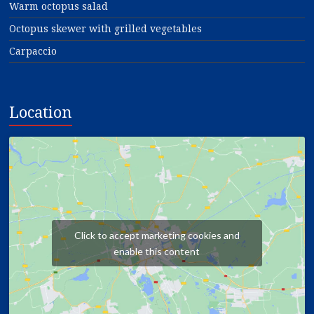
Warm octopus salad
Octopus skewer with grilled vegetables
Carpaccio
Location
Click to accept marketing cookies and
enable this content