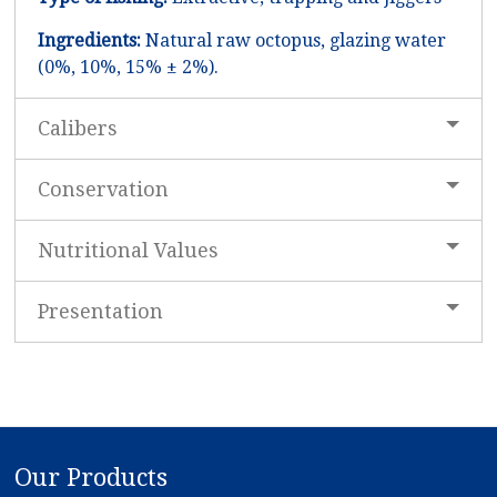
Ingredients:
Natural raw octopus, glazing water
(0%, 10%, 15% ± 2%).
Calibers
Conservation
Nutritional Values
Presentation
Our Products