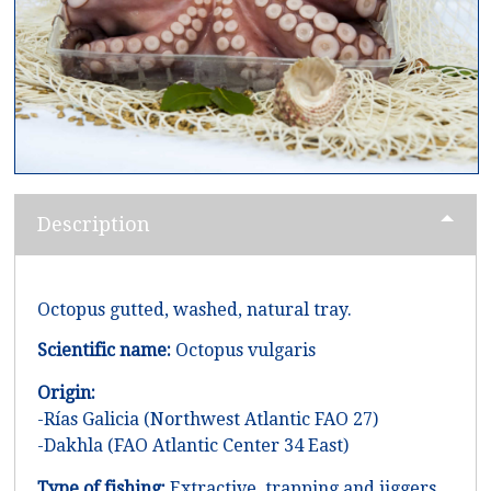
Description
Octopus gutted, washed, natural tray.
Scientific name:
Octopus vulgaris
Origin:
-Rías Galicia (Northwest Atlantic FAO 27)
-Dakhla (FAO Atlantic Center 34 East)
Type of fishing:
Extractive, trapping and jiggers